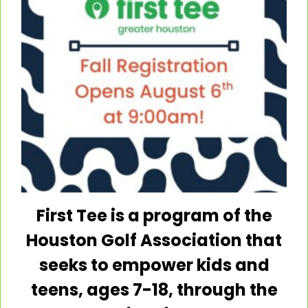
Summer Coed-Camp Week 2
F. M. Law Park
8400 Mykawa Road, Houston
Previous Day
Next Day
Subscribe to calendar
First Tee is a program of the
Houston Golf Association that
seeks to empower kids and
Open
Open
Open
teens, ages 7-18, through the
instagram
twitter
facebook