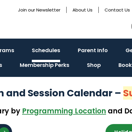
Join our Newsletter
About Us
Contact Us
(activate
(activate
(activat
grams
Schedules
Parent Info
Ge
to
to
to
s
Membership Perks
Shop
Book
toggle
toggle
toggle
sub
sub
sub
menu)
menu)
menu)
on and Session Calendar
–
S
ary by
Programming Location
and Da