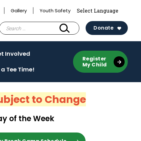
Gallery
Youth Safety
Search
Donate
for:
e
(activate
t Involved
Register
to
My Child
 a Tee Time!
toggle
sub
menu)
ubject to Change
y of the Week