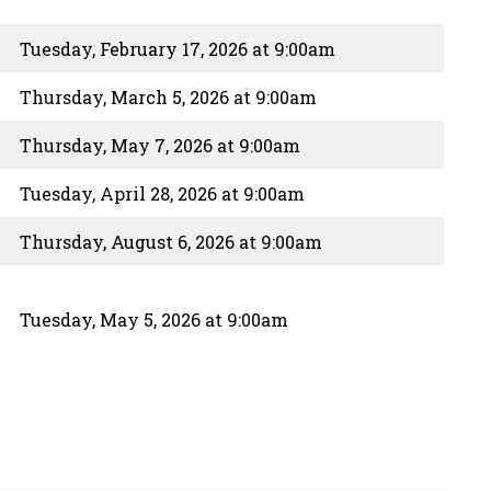
Tuesday, February 17, 2026 at 9:00am
Thursday, March 5, 2026 at 9:00am
Thursday, May 7, 2026 at 9:00am
Tuesday, April 28, 2026 at 9:00am
Thursday, August 6, 2026 at 9:00am
Tuesday, May 5, 2026 at 9:00am