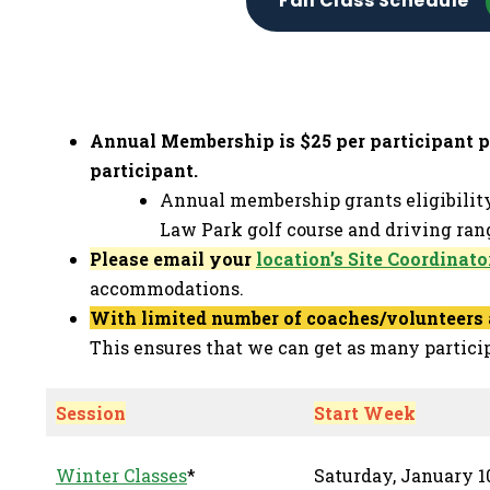
Fall Class Schedule
Annual Membership is $25 per participant per
participant.
Annual membership grants eligibilit
Law Park golf course and driving rang
Please email your
location’s Site Coordinato
accommodations.
With limited number of coaches/volunteers a
This ensures that we can get as many partici
Session
Start Week
Winter Classes
*
Saturday, January 10