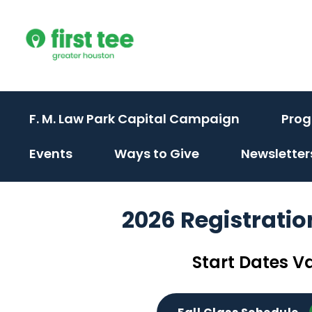
Skip
to
content
F. M. Law Park Capital Campaign
Pro
(activate
(activate
Events
Ways to Give
Newsletter
to
to
toggle
toggle
2026 Registrati
sub
sub
menu)
menu)
Start Dates V