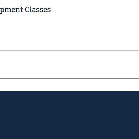
opment Classes