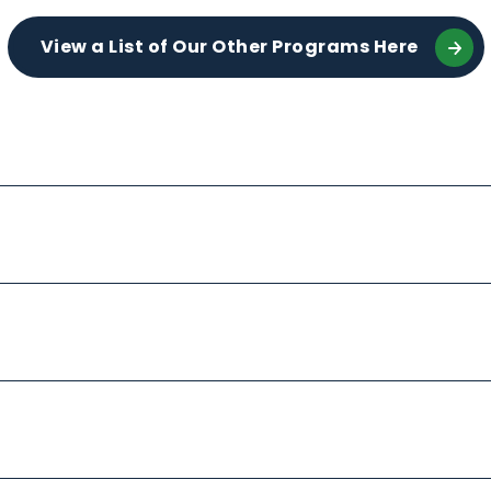
View a List of Our Other Programs Here