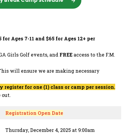
ay Break Camp Schedule
 for Ages 7-11 and $65 for Ages 12+ per
A Girls Golf events, and
FREE
access to the F.M.
his will ensure we are making necessary
register for one (1) class or camp per session.
 out.
Registration Open Date
Thursday, December 4, 2025 at 9:00am