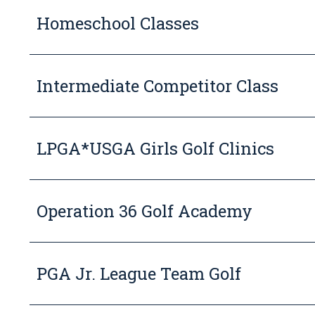
Homeschool Classes
Intermediate Competitor Class
LPGA*USGA Girls Golf Clinics
Operation 36 Golf Academy
PGA Jr. League Team Golf