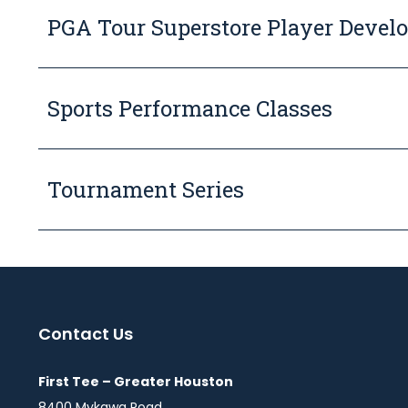
PGA Tour Superstore Player Devel
Sports Performance Classes
Tournament Series
Contact Us
First Tee – Greater Houston
8400 Mykawa Road