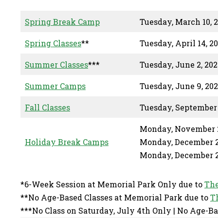
Spring Break Camp
Tuesday, March 10, 
Spring Classes
**
Tuesday, April 14, 2
Summer Classes
***
Tuesday, June 2, 202
Summer Camps
Tuesday, June 9, 20
Fall Classes
Tuesday, September 
Monday, November 2
Holiday Break Camps
Monday, December 2
Monday, December 2
*6-Week Session at Memorial Park Only due to
The
**No Age-Based Classes at Memorial Park due to
T
***No Class on Saturday, July 4th Only | No Age-Ba