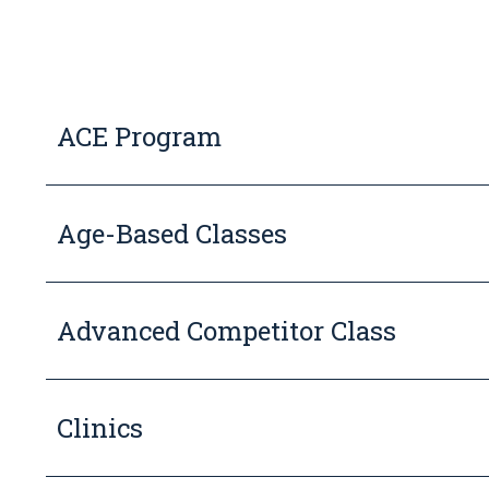
ACE Program
Age-Based Classes
Advanced Competitor Class
Clinics