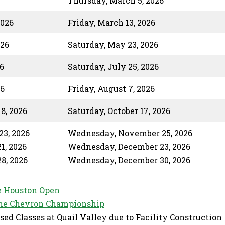
Thursday, March 5, 2026
2026
Friday, March 13, 2026
026
Saturday, May 23, 2026
6
Saturday, July 25, 2026
26
Friday, August 7, 2026
8, 2026
Saturday, October 17, 2026
3, 2026
Wednesday, November 25, 2026
1, 2026
Wednesday, December 23, 2026
8, 2026
Wednesday, December 30, 2026
 Houston Open
he Chevron Championship
sed Classes at Quail Valley due to Facility Construction