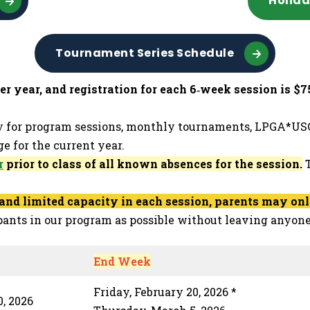
Holid
Tournament Series Schedule
 year, and registration for each 6‑week session is $75
y for program sessions, monthly tournaments, LPGA*USG
e for the current year.
r
prior to class of all known absences for the session.
T
nd limited capacity in each session, parents may only 
pants in our program as possible without leaving anyone
End Week
Friday, February 20, 2026 *
, 2026