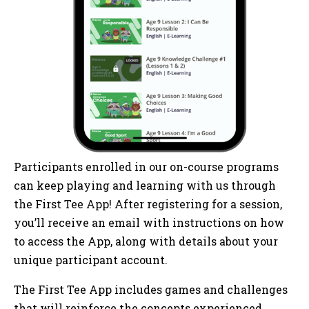
Participants enrolled in our on-course programs
can keep playing and learning with us through
the First Tee App! After registering for a session,
you’ll receive an email with instructions on how
to access the App, along with details about your
unique participant account.
The First Tee App includes games and challenges
that will reinforce the concepts experienced