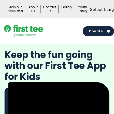
Skip
Join our
About
Contact
Gallery
Youth
to
Newsletter
Us
Us
Safety
content
Donate
Keep the fun going
with our First Tee App
for Kids