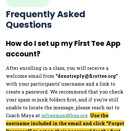
Frequently Asked
Questions
How do I set up my First Tee App
account?
After enrolling in a class, you will receive a
welcome email from
“
donotreply@firsttee.org
”
with your participants’ username and a link to
create a password. We recommend that you check
your spam or junk folders first, and if you’re still
unable to locate the message, please reach out to
Coach Maya at
mfreeman@hga.org
.
Use the
username included in the email and click “Forgot