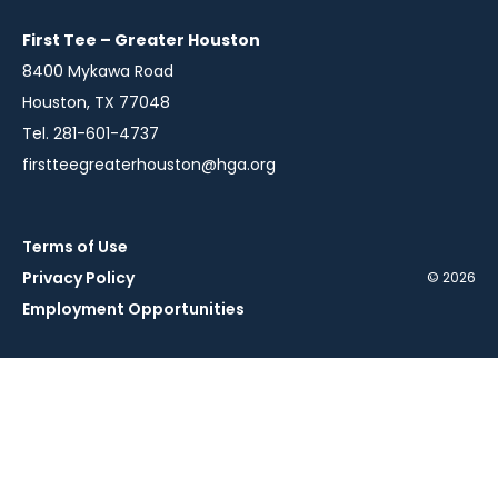
new
new
new
window
window
window
First Tee – Greater Houston
8400 Mykawa Road
Houston, TX 77048
Tel. 281-601-4737
firstteegreaterhouston@hga.org
Terms of Use
Privacy Policy
© 2026
Employment Opportunities