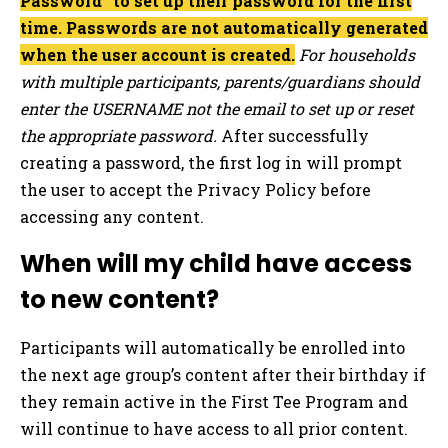
Password” to set up their password for the first
time. Passwords are not automatically generated
when the user account is created.
For households
with multiple participants, parents/guardians should
enter the USERNAME not the email to set up or reset
the appropriate password.
After successfully
creating a password, the first log in will prompt
the user to accept the Privacy Policy before
accessing any content.
When will my child have access
to new content?
Participants will automatically be enrolled into
the next age group’s content after their birthday if
they remain active in the First Tee Program and
will continue to have access to all prior content.