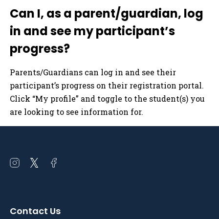
Can I, as a parent/guardian, log
in and see my participant’s
progress?
Parents/Guardians can log in and see their
participant’s progress on their registration portal.
Click “My profile” and toggle to the student(s) you
are looking to see information for.
Open
Open
Open
instagram
twitter
facebook
in
in
in
a
a
a
Contact Us