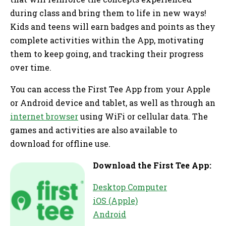
during class and bring them to life in new ways!
Kids and teens will earn badges and points as they
complete activities within the App, motivating
them to keep going, and tracking their progress
over time.
You can access the First Tee App from your Apple
or Android device and tablet, as well as through an
internet browser
using WiFi or cellular data. The
games and activities are also available to
download for offline use.
Download the First Tee App:
Desktop Computer
iOS (Apple)
Android