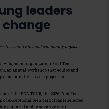
ung leaders
ve change
oss the country to build community impact
evelopment organization First Tee is
rum
, an annual workshop that equips and
 a meaningful service project to
home of the PGA TOUR, the 2025 First Tee
p of exceptional teen participants selected
hip potential and innovative spirit.