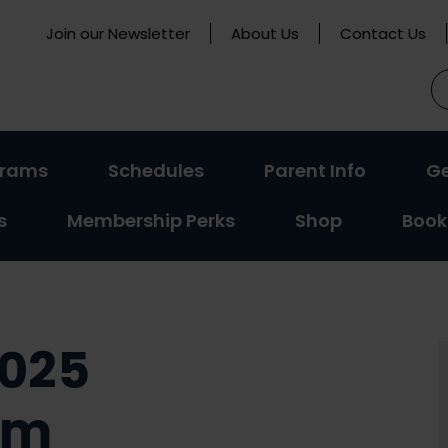
Join our Newsletter
About Us
Contact Us
S
fo
(activate
(activate
(activat
grams
Schedules
Parent Info
Ge
to
to
to
s
Membership Perks
Shop
Book
toggle
toggle
toggle
sub
sub
sub
menu)
menu)
menu)
2025
um