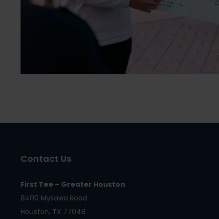
Contact Us
First Tee – Greater Houston
8400 Mykawa Road
Houston, TX 77048