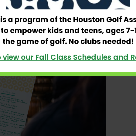
noon spent at Constellation Furyk & Friends,
rs and experience the natural beauty of
e is a program of the Houston Golf As
 to empower kids and teens, ages 7-
the game of golf. No clubs needed!
o view our Fall Class Schedules and R