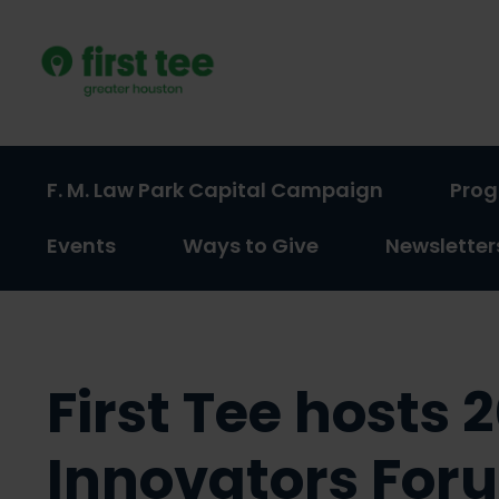
Skip
to
content
F. M. Law Park Capital Campaign
Pro
(activate
(activate
Events
Ways to Give
Newsletter
to
to
toggle
toggle
sub
sub
menu)
menu)
First Tee hosts 
Innovators For