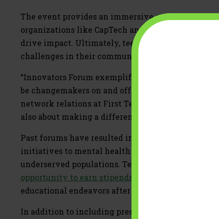
The event provides an immersive experience, wher
organizations like CapTech and Constellation, fo
drive impact. Ultimately, teens will design and pit
challenges in their communities.
“Innovators Forum exemplifies what First Tee is a
be changemakers on and off the course,” said Jenni
network relations at First Tee. “These young leader
also about making a difference, and this event help
Past forums have resulted in impactful projects r
initiatives to mental health awareness campaigns
underserved populations. Teens who execute the m
opportunity to earn stipends
, with more than $25,
educational endeavors after high school.
In addition to including presentations from leaders