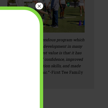
×
“First Tee is a tremendous program which
supports a child's development in many
aspects. The biggest value is that it has
impacted their self confidence, improved
their communication skills, and made
them more empathic.”
-First Tee Family