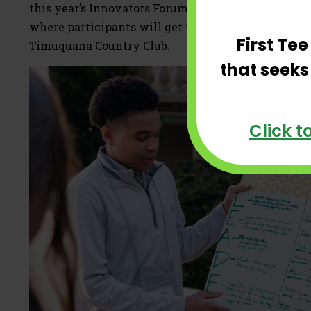
this year’s Innovators Forum will include an after
where participants will get to see legendary golfe
First Te
Timuquana Country Club.
that seeks
Click t