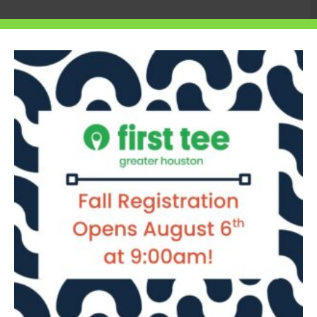
e teens will hear case studies from
cusing on how they have used innovation to
ch service projects that address real
ll about: empowering the next generation to
fer Weiler, senior vice president of
s are not only passionate about golf but
s give them the tools to do it.”
anging from environmental sustainability
 and inclusive golf programs for
ost impactful projects have the
000 awarded in 2024 to support their
 in sports, business and social innovation,