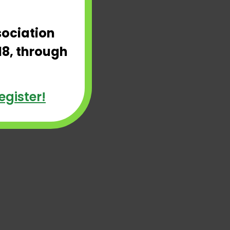
sociation
18, through
egister!