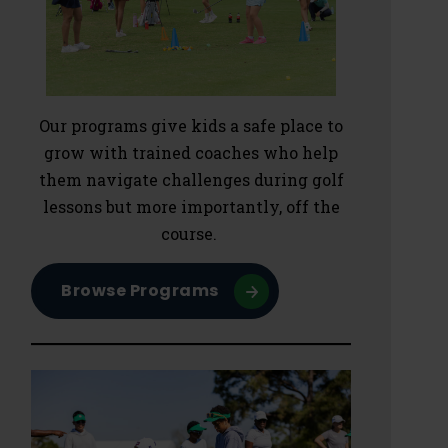
Our programs give kids a safe place to
grow with trained coaches who help
them navigate challenges during golf
lessons but more importantly, off the
course.
Browse Programs