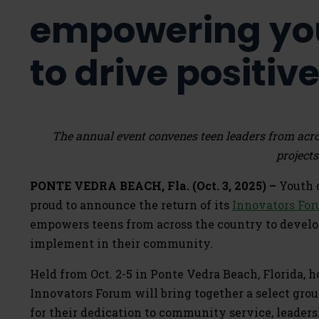
empowering yo
to drive positi
The annual event convenes teen leaders from acr
projects
PONTE VEDRA BEACH, Fla. (Oct. 3, 2025) –
Youth d
proud to announce the return of its
Innovators Fo
empowers teens from across the country to develop
implement in their community.
Held from Oct. 2-5 in Ponte Vedra Beach, Florida, 
Innovators Forum will bring together a select grou
for their dedication to community service, leaders